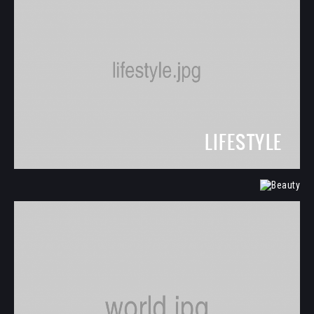
LIFESTYLE
BEAUTY