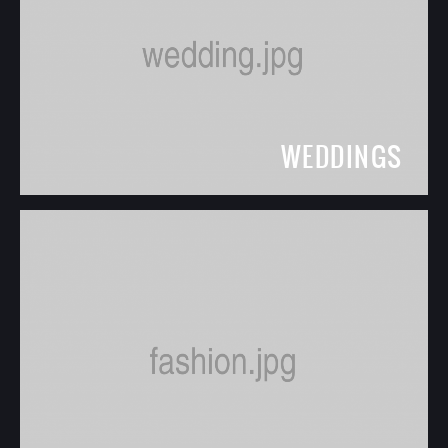
WEDDINGS