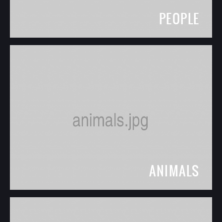
PEOPLE
ANIMALS