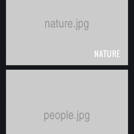
NATURE