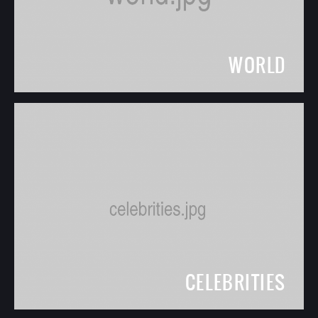
WORLD
CELEBRITIES