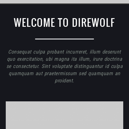
WELCOME TO DIREWOLF
Consequat culpa probant incurreret, illum deserunt
quo exercitation, ubi magna ita illum, irure doctrina
se consectetur. Sint voluptate distinguantur id culpa
quamquam aut praetermissum sed quamquam an
proident.