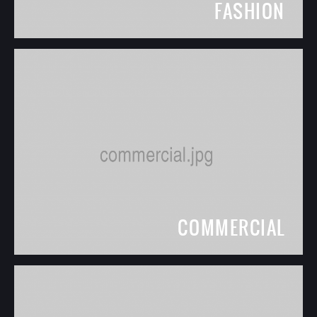
FASHION
COMMERCIAL