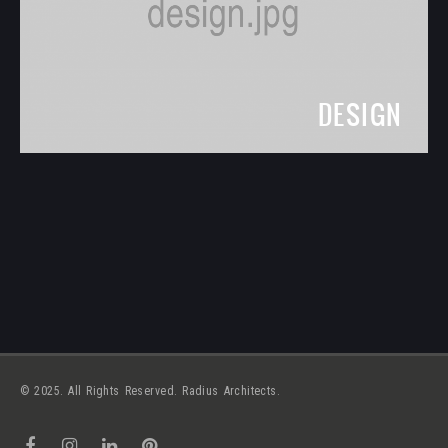
DESIGN
© 2025. All Rights Reserved. Radius Architects.